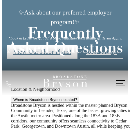
✨Ask about our preferred employer
program!✨
Frequently
*Look & Lease for gift card offer. Minimum Term Required. Terms Apply.
Asked Questions
View Our Floor Plans!
Tour Today!
Call
Location & Neighborhood
us
at
Where is Broadstone Bryson located?
Broadstone Bryson is nestled within the master-planned Bryson
Community in Leander, Texas, one of the fastest-growing cities i
the Austin metro area. Positioned along the 183A and 183B
corridors, our community offers seamless connectivity to Cedar
Park, Georgetown, and Downtown Austin, all while keeping yo