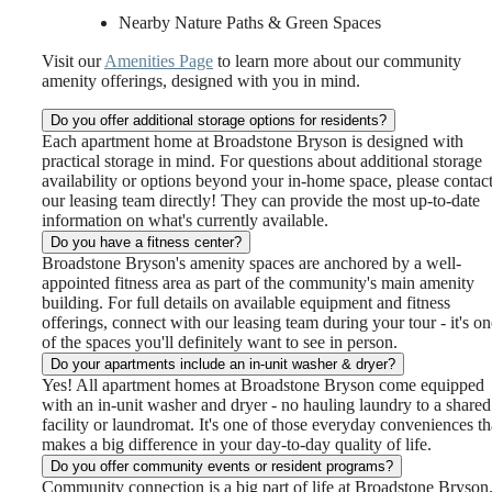
Nearby Nature Paths & Green Spaces
Visit our
Amenities Page
to learn more about our community
amenity offerings, designed with you in mind.
Do you offer additional storage options for residents?
Each apartment home at Broadstone Bryson is designed with
practical storage in mind. For questions about additional storage
availability or options beyond your in-home space, please contac
our leasing team directly! They can provide the most up-to-date
information on what's currently available.
Do you have a fitness center?
Broadstone Bryson's amenity spaces are anchored by a well-
appointed fitness area as part of the community's main amenity
building. For full details on available equipment and fitness
offerings, connect with our leasing team during your tour - it's on
of the spaces you'll definitely want to see in person.
Do your apartments include an in-unit washer & dryer?
Yes! All apartment homes at Broadstone Bryson come equipped
with an in-unit washer and dryer - no hauling laundry to a shared
facility or laundromat. It's one of those everyday conveniences th
makes a big difference in your day-to-day quality of life.
Do you offer community events or resident programs?
Community connection is a big part of life at Broadstone Bryson