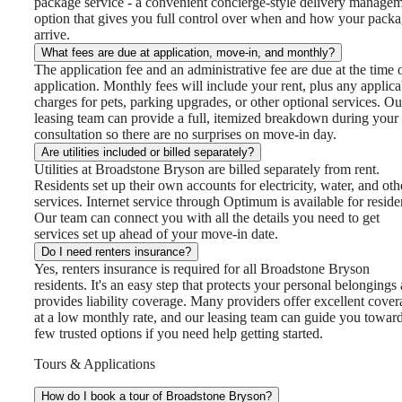
package service - a convenient concierge-style delivery manage
option that gives you full control over when and how your pack
arrive.
What fees are due at application, move-in, and monthly?
The application fee and an administrative fee are due at the time 
application. Monthly fees will include your rent, plus any applica
charges for pets, parking upgrades, or other optional services. Ou
leasing team can provide a full, itemized breakdown during your
consultation so there are no surprises on move-in day.
Are utilities included or billed separately?
Utilities at Broadstone Bryson are billed separately from rent.
Residents set up their own accounts for electricity, water, and oth
services. Internet service through Optimum is available for reside
Our team can connect you with all the details you need to get
services set up ahead of your move-in date.
Do I need renters insurance?
Yes, renters insurance is required for all Broadstone Bryson
residents. It's an easy step that protects your personal belongings
provides liability coverage. Many providers offer excellent cove
at a low monthly rate, and our leasing team can guide you towar
few trusted options if you need help getting started.
Tours & Applications
How do I book a tour of Broadstone Bryson?