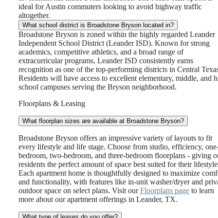
ideal for Austin commuters looking to avoid highway traffic
altogether.
What school district is Broadstone Bryson located in?
Broadstone Bryson is zoned within the highly regarded Leander
Independent School District (Leander ISD). Known for strong
academics, competitive athletics, and a broad range of
extracurricular programs, Leander ISD consistently earns
recognition as one of the top-performing districts in Central Texa
Residents will have access to excellent elementary, middle, and 
school campuses serving the Bryson neighborhood.
Floorplans & Leasing
What floorplan sizes are available at Broadstone Bryson?
Broadstone Bryson offers an impressive variety of layouts to fit
every lifestyle and life stage. Choose from studio, efficiency, one
bedroom, two-bedroom, and three-bedroom floorplans - giving o
residents the perfect amount of space best suited for their lifestyle
Each apartment home is thoughtfully designed to maximize comf
and functionality, with features like in-unit washer/dryer and priv
outdoor space on select plans. Visit our
Floorplans page
to learn
more about our apartment offerings in Leander, TX.
What type of leases do you offer?