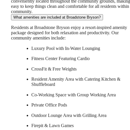
conveniently located throughout the community grounds, making 
easy to keep things clean and comfortable for all residents within
community.
What amenities are included at Broadstone Bryson?
Residents at Broadstone Bryson enjoy a resort-inspired amenity
package designed for both relaxation and productivity. Our
community amenities include:
Luxury Pool with In-Water Lounging
Fitness Center Featuring Cardio
CrossFit & Free Weights
Resident Amenity Area with Catering Kitchen &
Shuffleboard
Co-Working Space with Group Working Area
Private Office Pods
Outdoor Lounge Area with Grilling Area
Firepit & Lawn Games