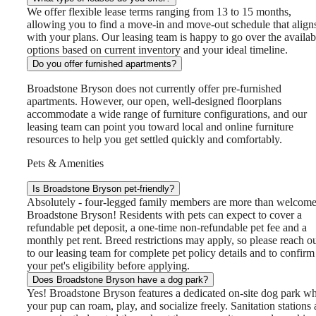
We offer flexible lease terms ranging from 13 to 15 months,
allowing you to find a move-in and move-out schedule that align
with your plans. Our leasing team is happy to go over the availab
options based on current inventory and your ideal timeline.
Do you offer furnished apartments?
Broadstone Bryson does not currently offer pre-furnished
apartments. However, our open, well-designed floorplans
accommodate a wide range of furniture configurations, and our
leasing team can point you toward local and online furniture
resources to help you get settled quickly and comfortably.
Pets & Amenities
Is Broadstone Bryson pet-friendly?
Absolutely - four-legged family members are more than welcome
Broadstone Bryson! Residents with pets can expect to cover a
refundable pet deposit, a one-time non-refundable pet fee and a
monthly pet rent. Breed restrictions may apply, so please reach o
to our leasing team for complete pet policy details and to confirm
your pet's eligibility before applying.
Does Broadstone Bryson have a dog park?
Yes! Broadstone Bryson features a dedicated on-site dog park w
your pup can roam, play, and socialize freely. Sanitation stations 