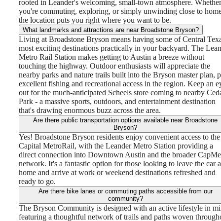
rooted in Leander's welcoming, small-town atmosphere. Whethe
you're commuting, exploring, or simply unwinding close to home
the location puts you right where you want to be.
What landmarks and attractions are near Broadstone Bryson?
Living at Broadstone Bryson means having some of Central Texa
most exciting destinations practically in your backyard. The Lea
Metro Rail Station makes getting to Austin a breeze without
touching the highway. Outdoor enthusiasts will appreciate the
nearby parks and nature trails built into the Bryson master plan, p
excellent fishing and recreational access in the region. Keep an e
out for the much-anticipated Scheels store coming to nearby Ced
Park - a massive sports, outdoors, and entertainment destination
that's drawing enormous buzz across the area.
Are there public transportation options available near Broadstone
Bryson?
Yes! Broadstone Bryson residents enjoy convenient access to the
Capital MetroRail, with the Leander Metro Station providing a
direct connection into Downtown Austin and the broader CapMe
network. It's a fantastic option for those looking to leave the car a
home and arrive at work or weekend destinations refreshed and
ready to go.
Are there bike lanes or commuting paths accessible from our
community?
The Bryson Community is designed with an active lifestyle in mi
featuring a thoughtful network of trails and paths woven through