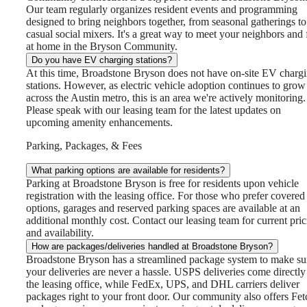
Our team regularly organizes resident events and programming
designed to bring neighbors together, from seasonal gatherings to
casual social mixers. It's a great way to meet your neighbors and 
at home in the Bryson Community.
Do you have EV charging stations?
At this time, Broadstone Bryson does not have on-site EV charg
stations. However, as electric vehicle adoption continues to grow
across the Austin metro, this is an area we're actively monitoring.
Please speak with our leasing team for the latest updates on
upcoming amenity enhancements.
Parking, Packages, & Fees
What parking options are available for residents?
Parking at Broadstone Bryson is free for residents upon vehicle
registration with the leasing office. For those who prefer covered
options, garages and reserved parking spaces are available at an
additional monthly cost. Contact our leasing team for current pri
and availability.
How are packages/deliveries handled at Broadstone Bryson?
Broadstone Bryson has a streamlined package system to make su
your deliveries are never a hassle. USPS deliveries come directly
the leasing office, while FedEx, UPS, and DHL carriers deliver
packages right to your front door. Our community also offers Fet