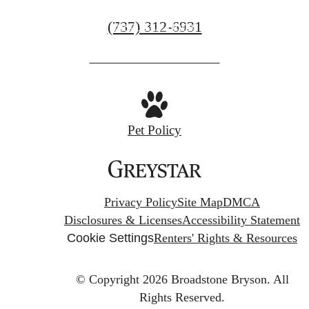
Call
(737) 312-6931
Find Your Home
us
at
Pet Policy
Privacy Policy
Site Map
DMCA
Disclosures & Licenses
Accessibility Statement
Cookie Settings
Renters' Rights & Resources
© Copyright 2026 Broadstone Bryson.
All
Rights Reserved.