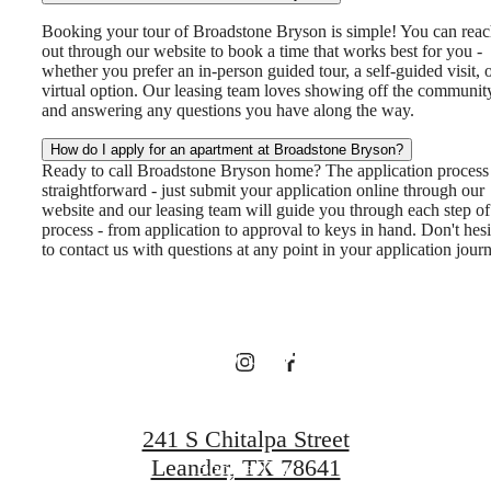
Booking your tour of Broadstone Bryson is simple! You can rea
out through our website to book a time that works best for you -
whether you prefer an in-person guided tour, a self-guided visit, o
virtual option. Our leasing team loves showing off the communit
and answering any questions you have along the way.
There's Room
How do I apply for an apartment at Broadstone Bryson?
Ready to call Broadstone Bryson home? The application process 
for You at
straightforward - just submit your application online through our
website and our leasing team will guide you through each step of
process - from application to approval to keys in hand. Don't hesi
to contact us with questions at any point in your application jour
Broadstone
Bryson
241 S Chitalpa Street
Leander, TX 78641
Book a Tour