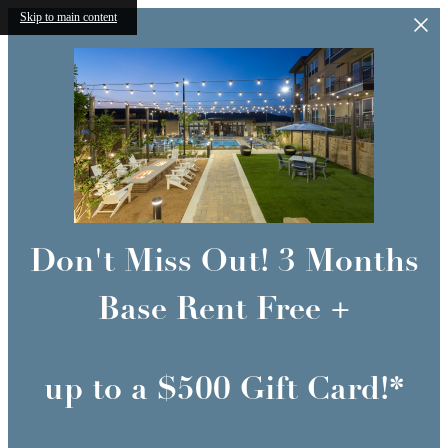
Skip to main content
Don't Miss Out! 3 Months
Base Rent Free +
up to a $500 Gift Card!*