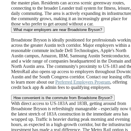
the master plan. Residents can access scenic greenway routes,
connecting to the broader Leander trail system for fitness, leisure,
daily commuting. The area is actively expanding its infrastructure
the community grows, making it an increasingly great place for
those who prefer to get around without a car.
What major employers are near Broadstone Bryson?
Broadstone Bryson is ideally positioned for professionals workin
across the greater Austin tech corridor. Major employers within a
reasonable commute include Dell Technologies, Apple's North
Austin campus, Amazon, IBM, Samsung Austin Semiconductor,
and a wide range of companies headquartered in the Domain and
North Austin area. The community's proximity to US-183 and th
MetroRail also opens up access to employers throughout Down
Austin and the South Congress corridor. Contact our leasing offi
to learn more about our
Preferred Employers Program
, offering
credit back app & admin fees to qualifying employers.
How convenient is the commute from Broadstone Bryson?
With direct access to US-183A and 183B, getting around from
Broadstone Bryson is refreshingly manageable - especially now t
the latest stretch of 183A construction in the immediate area has
wrapped up. Traffic is heavier during peak morning and evening
hours, as expected in a high-growth corridor, but the infrastructur
investment has made a real difference. The Metro Rail option is