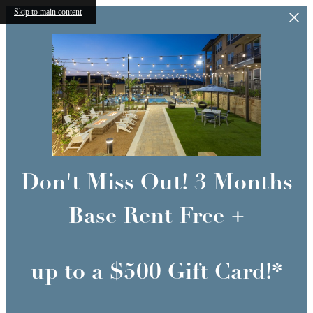
Skip to main content
Don't Miss Out! 3 Months
Base Rent Free +
up to a $500 Gift Card!*