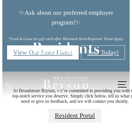
✨Ask about our preferred employer
program!✨
*Look & Lease for gift card offer. Minimum Term Required. Terms Apply.
Residents
View Our Floor Plans!
Tour Today!
Call
There's Room
At Broadstone Bryson, we’re committed to providing you with 
us
top-notch service you deserve. Simply click below, tell us what 
at
need or give us feedback, and we will contact you shortly.
for You at
Resident Portal
Broadstone