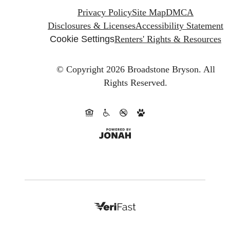
Privacy Policy
Site Map
DMCA
Disclosures & Licenses
Accessibility Statement
Cookie Settings
Renters' Rights & Resources
© Copyright 2026 Broadstone Bryson.
All
Rights Reserved.