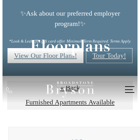
✨Ask about our preferred employer
program!✨
*Look & Lease for gift card offer. Minimum Term Required. Terms Apply.
Floorplans
View Our Floor Plans!
Tour Today!
« Back
Call
us
Furnished Apartments Available
at