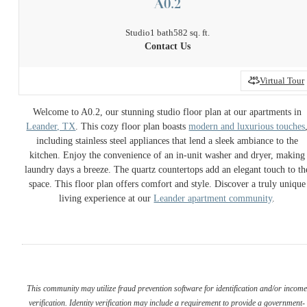
A0.2
Studio
1 bath
582 sq. ft.
Contact Us
Virtual Tour
Welcome to A0.2, our stunning studio floor plan at our apartments in
Leander, TX
. This cozy floor plan boasts
modern and luxurious touches
including stainless steel appliances that lend a sleek ambiance to the
kitchen. Enjoy the convenience of an in-unit washer and dryer, making
laundry days a breeze. The quartz countertops add an elegant touch to th
space. This floor plan offers comfort and style. Discover a truly unique
living experience at our
Leander apartment community
.
This community may utilize fraud prevention software for identification and/or incom
verification. Identity verification may include a requirement to provide a government-