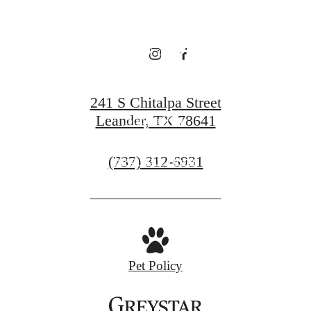
Broadstone
Bryson
241 S Chitalpa Street
Leander, TX 78641
Book a Tour
Call
(737) 312-6931
Find Your Home
us
at
Pet Policy