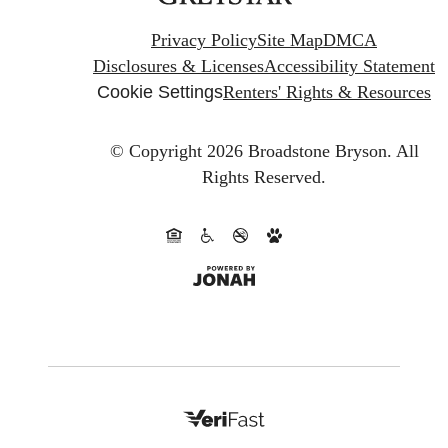
Privacy Policy
Site Map
DMCA
Disclosures & Licenses
Accessibility Statement
Cookie Settings
Renters' Rights & Resources
© Copyright 2026 Broadstone Bryson.
All
Rights Reserved.