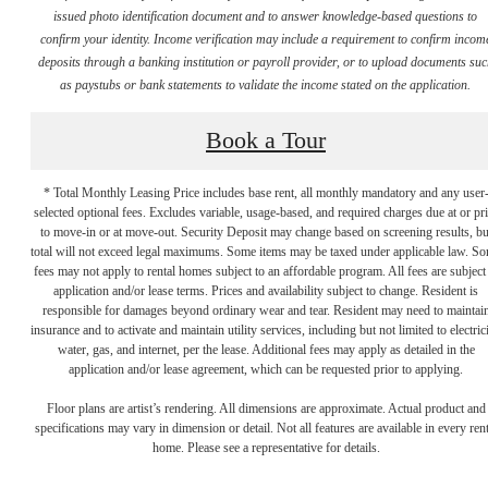
issued photo identification document and to answer knowledge-based questions to
confirm your identity. Income verification may include a requirement to confirm incom
deposits through a banking institution or payroll provider, or to upload documents su
as paystubs or bank statements to validate the income stated on the application.
Book a Tour
* Total Monthly Leasing Price includes base rent, all monthly mandatory and any user
selected optional fees. Excludes variable, usage-based, and required charges due at or pr
to move-in or at move-out. Security Deposit may change based on screening results, bu
total will not exceed legal maximums. Some items may be taxed under applicable law. S
fees may not apply to rental homes subject to an affordable program. All fees are subject
application and/or lease terms. Prices and availability subject to change. Resident is
responsible for damages beyond ordinary wear and tear. Resident may need to maintai
There's Room
insurance and to activate and maintain utility services, including but not limited to electrici
water, gas, and internet, per the lease. Additional fees may apply as detailed in the
application and/or lease agreement, which can be requested prior to applying.
for You at
Floor plans are artist’s rendering. All dimensions are approximate. Actual product and
specifications may vary in dimension or detail. Not all features are available in every rent
home. Please see a representative for details.