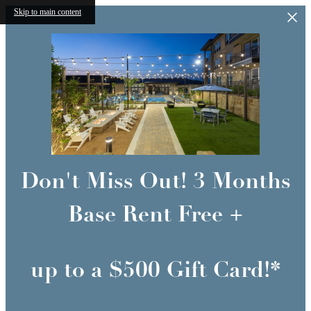
Skip to main content
Don't Miss Out! 3 Months
Base Rent Free +
up to a $500 Gift Card!*