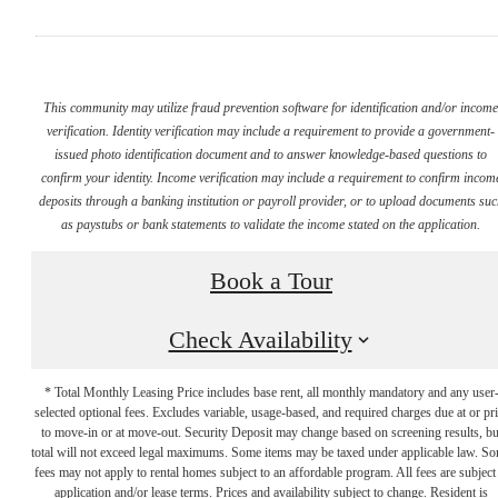
This community may utilize fraud prevention software for identification and/or incom
verification. Identity verification may include a requirement to provide a government-
issued photo identification document and to answer knowledge-based questions to
confirm your identity. Income verification may include a requirement to confirm incom
deposits through a banking institution or payroll provider, or to upload documents su
as paystubs or bank statements to validate the income stated on the application.
Book a Tour
Check Availability
* Total Monthly Leasing Price includes base rent, all monthly mandatory and any user
selected optional fees. Excludes variable, usage-based, and required charges due at or pr
to move-in or at move-out. Security Deposit may change based on screening results, bu
total will not exceed legal maximums. Some items may be taxed under applicable law. S
fees may not apply to rental homes subject to an affordable program. All fees are subject
application and/or lease terms. Prices and availability subject to change. Resident is