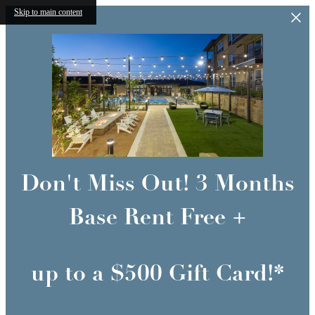
Skip to main content
Don't Miss Out! 3 Months
Base Rent Free +
up to a $500 Gift Card!*