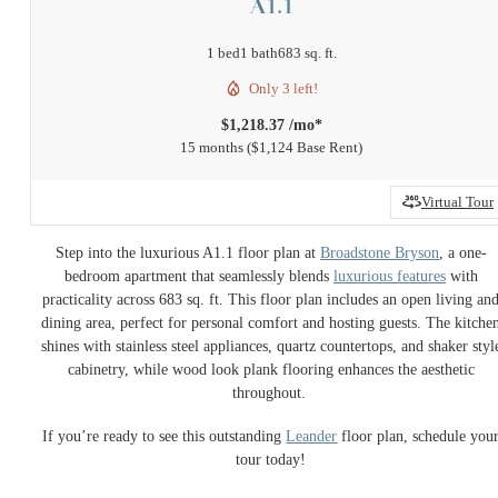
A1.1
1 bed
1 bath
683 sq. ft.
Only 3 left!
$1,218.37 /mo*
15 months
$1,124 Base Rent
Virtual Tour
Step into the luxurious A1.1 floor plan at
Broadstone Bryson
, a one-
bedroom apartment that seamlessly blends
luxurious features
with
practicality across 683 sq. ft. This floor plan includes an open living an
dining area, perfect for personal comfort and hosting guests. The kitche
shines with stainless steel appliances, quartz countertops, and shaker styl
cabinetry, while wood look plank flooring enhances the aesthetic
throughout.
If you’re ready to see this outstanding
Leander
floor plan, schedule you
tour today!