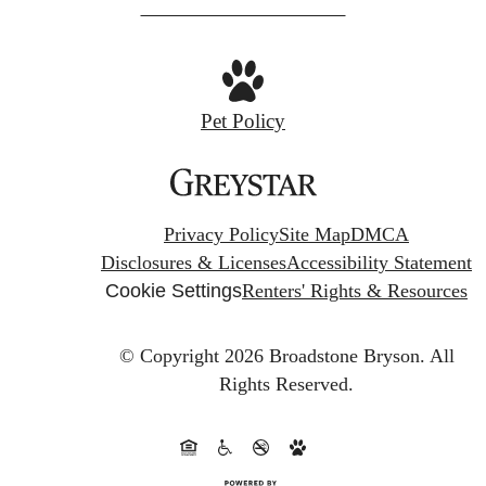
at
Pet Policy
Privacy Policy
Site Map
DMCA
Disclosures & Licenses
Accessibility Statement
Cookie Settings
Renters' Rights & Resources
© Copyright 2026 Broadstone Bryson.
All
Rights Reserved.