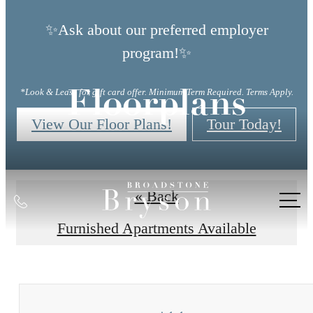
✨Ask about our preferred employer
program!✨
*Look & Lease for gift card offer. Minimum Term Required. Terms Apply.
Floorplans
View Our Floor Plans!
Tour Today!
« Back
Call
us
Furnished Apartments Available
at