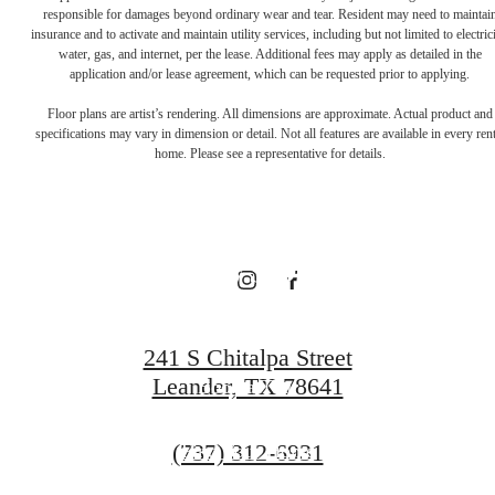
responsible for damages beyond ordinary wear and tear. Resident may need to maintai
There's Room
insurance and to activate and maintain utility services, including but not limited to electrici
water, gas, and internet, per the lease. Additional fees may apply as detailed in the
application and/or lease agreement, which can be requested prior to applying.
for You at
Floor plans are artist’s rendering. All dimensions are approximate. Actual product and
specifications may vary in dimension or detail. Not all features are available in every rent
home. Please see a representative for details.
Broadstone
Bryson
241 S Chitalpa Street
Leander, TX 78641
Book a Tour
Call
(737) 312-6931
Find Your Home
us