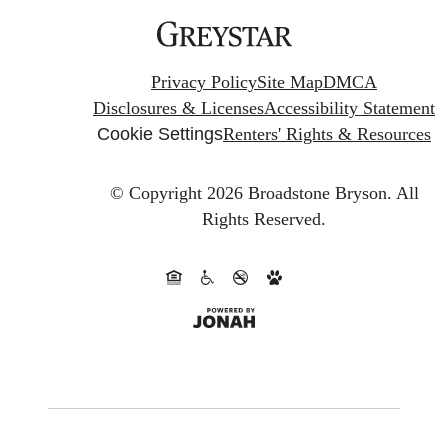
Privacy Policy
Site Map
DMCA
Disclosures & Licenses
Accessibility Statement
Cookie Settings
Renters' Rights & Resources
© Copyright 2026 Broadstone Bryson.
All
Rights Reserved.