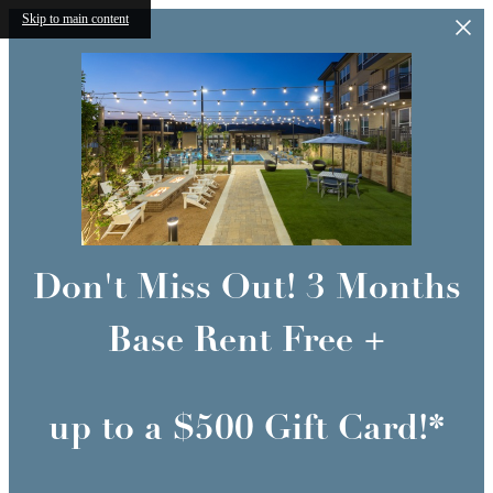
Skip to main content
Don't Miss Out! 3 Months
Base Rent Free +
up to a $500 Gift Card!*