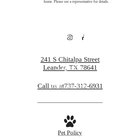
home. Please see a representative for details.
Broadstone
Bryson
241 S Chitalpa Street
Leander, TX 78641
Book a Tour
Call us at
737-312-6931
Find Your Home
Pet Policy