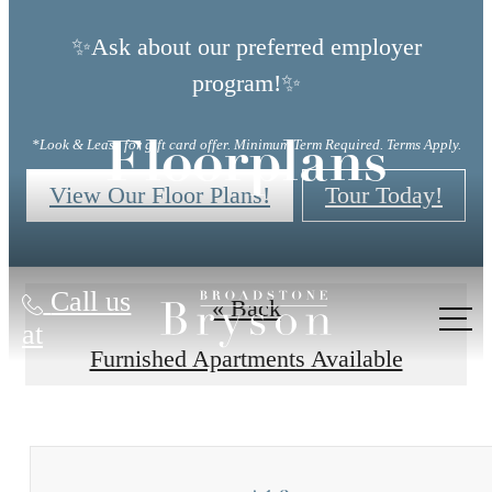
✨Ask about our preferred employer
program!✨
*Look & Lease for gift card offer. Minimum Term Required. Terms Apply.
Floorplans
View Our Floor Plans!
Tour Today!
Call us
« Back
at
Furnished Apartments Available