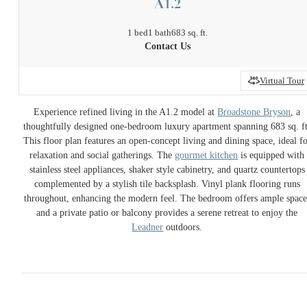
A1.2
1 bed
1 bath
683 sq. ft.
Contact Us
Virtual Tour
Experience refined living in the A1.2 model at
Broadstone Bryson
, a
thoughtfully designed one-bedroom luxury apartment spanning 683 sq. ft
This floor plan features an open-concept living and dining space, ideal f
relaxation and social gatherings. The
gourmet kitchen
is equipped with
stainless steel appliances, shaker style cabinetry, and quartz countertops
complemented by a stylish tile backsplash. Vinyl plank flooring runs
throughout, enhancing the modern feel. The bedroom offers ample space
and a private patio or balcony provides a serene retreat to enjoy the
Leadner
outdoors.