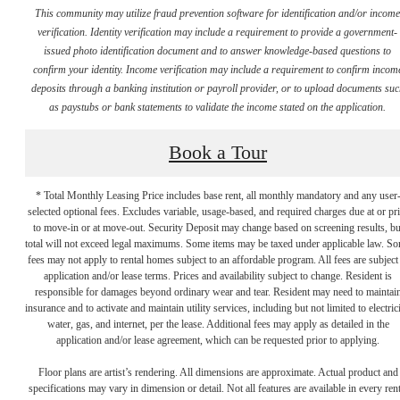
This community may utilize fraud prevention software for identification and/or incom
verification. Identity verification may include a requirement to provide a government-
issued photo identification document and to answer knowledge-based questions to
confirm your identity. Income verification may include a requirement to confirm incom
deposits through a banking institution or payroll provider, or to upload documents su
as paystubs or bank statements to validate the income stated on the application.
Book a Tour
* Total Monthly Leasing Price includes base rent, all monthly mandatory and any user
selected optional fees. Excludes variable, usage-based, and required charges due at or pr
to move-in or at move-out. Security Deposit may change based on screening results, bu
total will not exceed legal maximums. Some items may be taxed under applicable law. S
fees may not apply to rental homes subject to an affordable program. All fees are subject
application and/or lease terms. Prices and availability subject to change. Resident is
responsible for damages beyond ordinary wear and tear. Resident may need to maintai
There's Room
insurance and to activate and maintain utility services, including but not limited to electrici
water, gas, and internet, per the lease. Additional fees may apply as detailed in the
application and/or lease agreement, which can be requested prior to applying.
for You at
Floor plans are artist’s rendering. All dimensions are approximate. Actual product and
specifications may vary in dimension or detail. Not all features are available in every rent