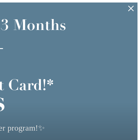
 3 Months
+
t Card!*
s
yer program!✨