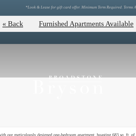
*Look & Lease for gift card offer. Minimum Term Required. Terms A
View Our Floor Plans!
Tou
« Back
Furnished Apartments Available
ith our meticulously designed one-bedroom apartment, boasting 683 sq. ft. of 