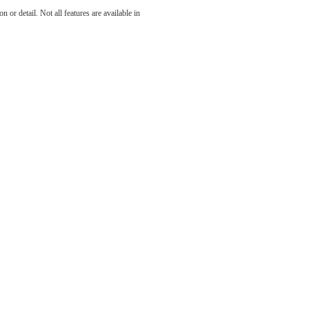
You at
 or detail. Not all features are available in
son