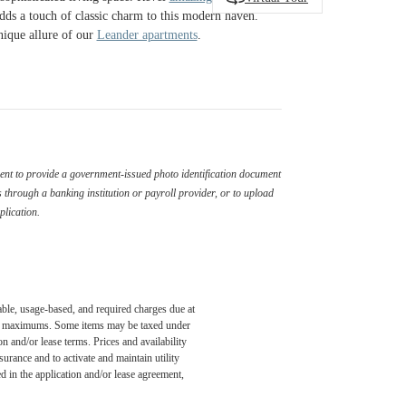
adds a touch of classic charm to this modern haven.
nique allure of our
Leander apartments
.
ement to provide a government-issued photo identification document
through a banking institution or payroll provider, or to upload
plication.
able, usage-based, and required charges due at
egal maximums. Some items may be taxed under
n and/or lease terms. Prices and availability
rance and to activate and maintain utility
led in the application and/or lease agreement,