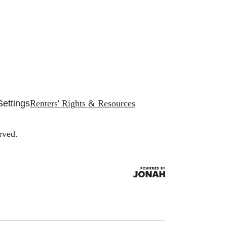
Settings
Renters' Rights & Resources
rved.