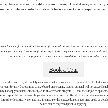
steel appliances, and rich wood-look plank flooring. The shaker-style cabinetry 
me that combines comfort and style. Schedule a tour today to experience the u
ware for identification and/or income verification. Identity verification may include a requir
firm your identity. Income verification may include a requirement to confirm income deposits 
documents such as paystubs or bank statements to validate the income stated on the ap
Book a Tour
e includes base rent, all monthly mandatory and any user-selected optional fees. Excludes vari
move-out. Security Deposit may change based on screening results, but total will not exceed l
ay not apply to rental homes subject to an affordable program. All fees are subject to applicatio
nt is responsible for damages beyond ordinary wear and tear. Resident may need to maintain insu
 limited to electricity, water, gas, and internet, per the lease. Additional fees may apply as detai
which can be requested prior to applying.