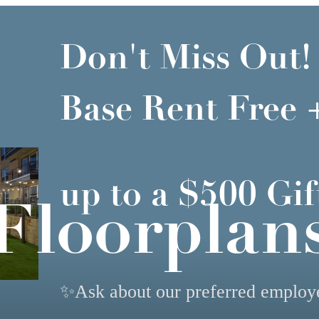
Don't Miss Out!
Base Rent Free 
up to a $500 Gif
Floorplan
✨Ask about our preferred emplo