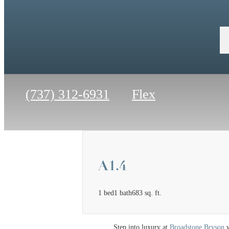
Call
(737) 312-6931
Flex
us
at
A1.4
1 bed
1 bath
683 sq. ft.
Step into luxury at
Broadstone Bryson
w