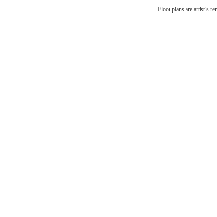
There
Floor plans are artist’s r
Br