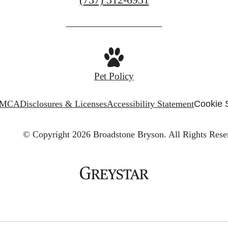
us
at
Pet Policy
MCA
Disclosures & Licenses
Accessibility Statement
Cookie 
© Copyright 2026 Broadstone Bryson.
All Rights Rese