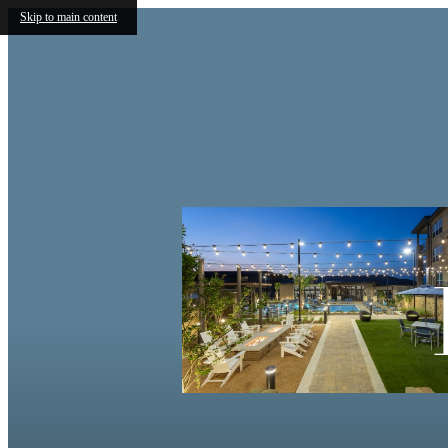
Skip to main content