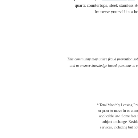
quartz countertops, sleek stainless 
Immerse yourself in a ho
This community may utilize fraud prevention soft
and to answer knowledge-based questions to con
* Total Monthly Leasing Pric
or prior to move-in or at 
applicable law. Some fees m
subject to change. Reside
services, including but not