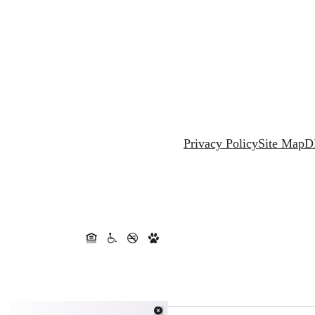
Privacy Policy
Site Map
D