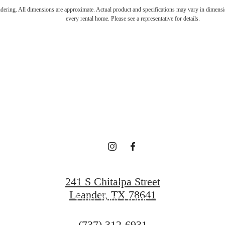
's Room for 
endering. All dimensions are approximate. Actual product and specifications may vary in dimension
every rental home. Please see a representative for details.
oadstone Bry
Book a Tour
241 S Chitalpa Street
Leander, TX 78641
Find Your Home
Call
(737) 312-6931