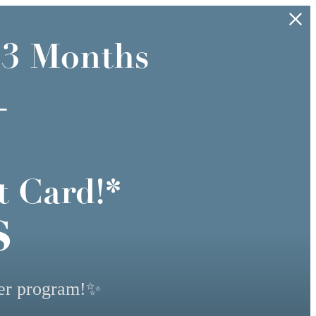
 3 Months
+
t Card!*
s
yer program!✨