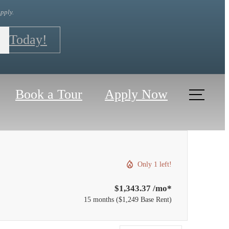
pply.
r Today!
Book a Tour
Apply Now
Only 1 left!
$1,343.37 /mo*
15 months
$1,249 Base Rent