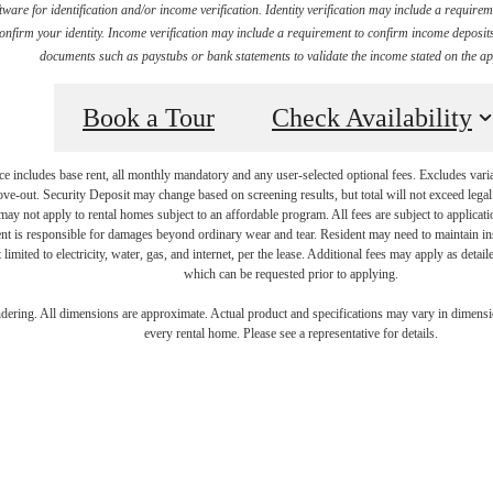
ware for identification and/or income verification. Identity verification may include a requir
firm your identity. Income verification may include a requirement to confirm income deposits 
documents such as paystubs or bank statements to validate the income stated on the ap
Book a Tour
Check Availability
e includes base rent, all monthly mandatory and any user-selected optional fees. Excludes vari
move-out. Security Deposit may change based on screening results, but total will not exceed l
ay not apply to rental homes subject to an affordable program. All fees are subject to applicatio
nt is responsible for damages beyond ordinary wear and tear. Resident may need to maintain insu
 limited to electricity, water, gas, and internet, per the lease. Additional fees may apply as detai
which can be requested prior to applying.
's Room for 
endering. All dimensions are approximate. Actual product and specifications may vary in dimension
every rental home. Please see a representative for details.
oadstone Bry