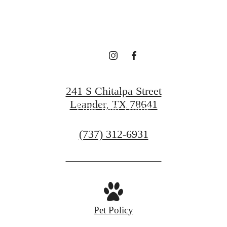
Book a Tour
241 S Chitalpa Street
Leander, TX 78641
Find Your Home
Call
(737) 312-6931
us
at
Pet Policy