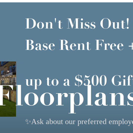
Don't Miss Out!
Base Rent Free 
up to a $500 Gif
Floorplan
✨Ask about our preferred emplo