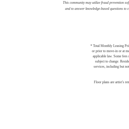
This community may utilize fraud prevention soft
and to answer knowledge-based questions to con
* Total Monthly Leasing Pric
or prior to move-in or at 
applicable law. Some fees m
subject to change. Reside
services, including but not
There
Floor plans are artist’s r
Br