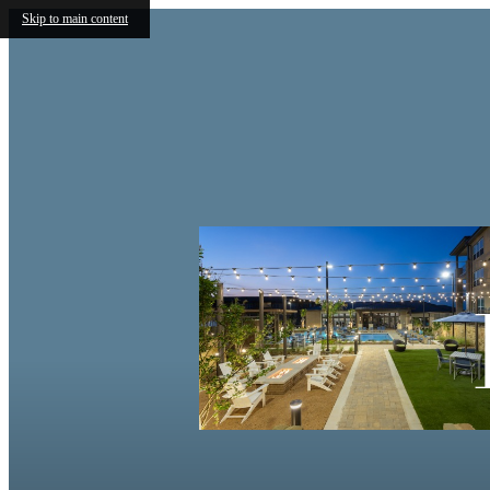
Skip to main content