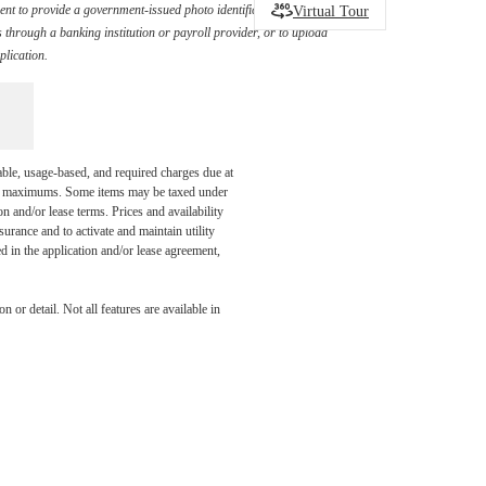
Virtual Tour
ement to provide a government-issued photo identification document
through a banking institution or payroll provider, or to upload
plication.
able, usage-based, and required charges due at
egal maximums. Some items may be taxed under
n and/or lease terms. Prices and availability
rance and to activate and maintain utility
led in the application and/or lease agreement,
You at
 or detail. Not all features are available in
son