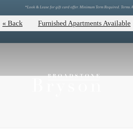
*Look & Lease for gift card offer. Minimum Term Required. Terms A
View Our Floor Plans!
Tou
« Back
Furnished Apartments Available