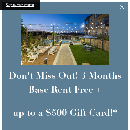
Skip to main content
Don't Miss Out! 3 Months
Base Rent Free +
up to a $500 Gift Card!*