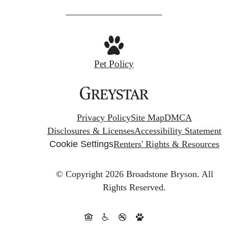
us
at
Pet Policy
Privacy Policy
Site Map
DMCA
Disclosures & Licenses
Accessibility Statement
Cookie Settings
Renters' Rights & Resources
© Copyright 2026 Broadstone Bryson.
All
Rights Reserved.