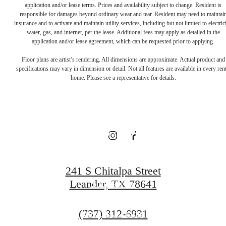
application and/or lease terms. Prices and availability subject to change. Resident is
responsible for damages beyond ordinary wear and tear. Resident may need to maintai
There's Room
insurance and to activate and maintain utility services, including but not limited to electrici
water, gas, and internet, per the lease. Additional fees may apply as detailed in the
application and/or lease agreement, which can be requested prior to applying.
for You at
Floor plans are artist’s rendering. All dimensions are approximate. Actual product and
specifications may vary in dimension or detail. Not all features are available in every rent
home. Please see a representative for details.
Broadstone
Bryson
241 S Chitalpa Street
Leander, TX 78641
Book a Tour
Call
(737) 312-6931
Find Your Home