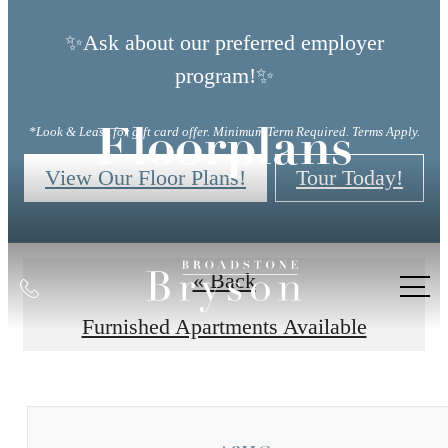
✨Ask about our preferred employer
program!✨
*Look & Lease for gift card offer. Minimum Term Required. Terms Apply.
Floorplans
View Our Floor Plans!
Tour Today!
« Back
Call
us
Furnished Apartments Available
at