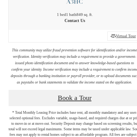
A3HC
1 bed
1 bath
849 sq. ft.
Contact Us
Virtual Tour
This community may utilize fraud prevention software for identification and/or incom
verification. Identity verification may include a requirement to provide a government-
issued photo identification document and to answer knowledge-based questions to
confirm your identity. Income verification may include a requirement to confirm incom
deposits through a banking institution or payroll provider, or to upload documents su
as paystubs or bank statements to validate the income stated on the application.
Book a Tour
* Total Monthly Leasing Price includes base rent, all monthly mandatory and any user
selected optional fees. Excludes variable, usage-based, and required charges due at or pr
to move-in or at move-out. Security Deposit may change based on screening results, bu
total will not exceed legal maximums. Some items may be taxed under applicable law. S
fees may not apply to rental homes subject to an affordable program. All fees are subject