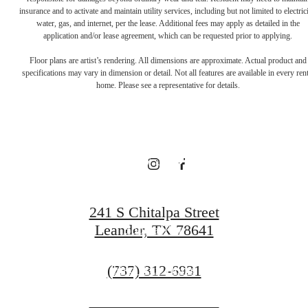
There's Room
insurance and to activate and maintain utility services, including but not limited to electrici
water, gas, and internet, per the lease. Additional fees may apply as detailed in the
application and/or lease agreement, which can be requested prior to applying.
for You at
Floor plans are artist’s rendering. All dimensions are approximate. Actual product and
specifications may vary in dimension or detail. Not all features are available in every rent
home. Please see a representative for details.
Broadstone
Bryson
241 S Chitalpa Street
Leander, TX 78641
Book a Tour
Call
(737) 312-6931
Find Your Home
us
at