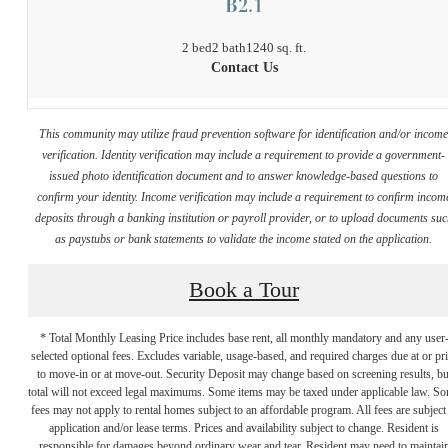
B2.1
2 bed
2 bath
1240 sq. ft.
Contact Us
This community may utilize fraud prevention software for identification and/or incom
verification. Identity verification may include a requirement to provide a government-
issued photo identification document and to answer knowledge-based questions to
confirm your identity. Income verification may include a requirement to confirm incom
deposits through a banking institution or payroll provider, or to upload documents su
as paystubs or bank statements to validate the income stated on the application.
Book a Tour
* Total Monthly Leasing Price includes base rent, all monthly mandatory and any user
selected optional fees. Excludes variable, usage-based, and required charges due at or pr
to move-in or at move-out. Security Deposit may change based on screening results, bu
total will not exceed legal maximums. Some items may be taxed under applicable law. S
fees may not apply to rental homes subject to an affordable program. All fees are subject
application and/or lease terms. Prices and availability subject to change. Resident is
responsible for damages beyond ordinary wear and tear. Resident may need to maintai