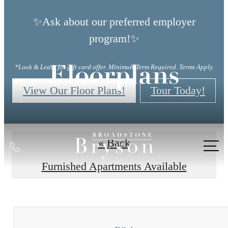
✨Ask about our preferred employer
program!✨
*Look & Lease for gift card offer. Minimum Term Required. Terms Apply.
Floorplans
View Our Floor Plans!
Tour Today!
« Back
Call
us
Furnished Apartments Available
at