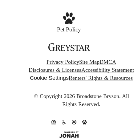
Pet Policy
Privacy Policy
Site Map
DMCA
Disclosures & Licenses
Accessibility Statement
Cookie Settings
Renters' Rights & Resources
© Copyright 2026 Broadstone Bryson.
All
Rights Reserved.