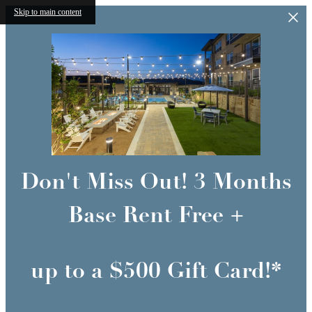
Skip to main content
Don't Miss Out! 3 Months
Base Rent Free +
up to a $500 Gift Card!*