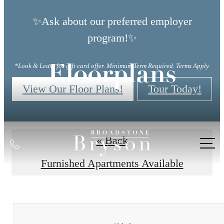
✨Ask about our preferred employer
program!✨
*Look & Lease for gift card offer. Minimum Term Required. Terms Apply.
Floorplans
View Our Floor Plans!
Tour Today!
« Back
Call
us
Furnished Apartments Available
at