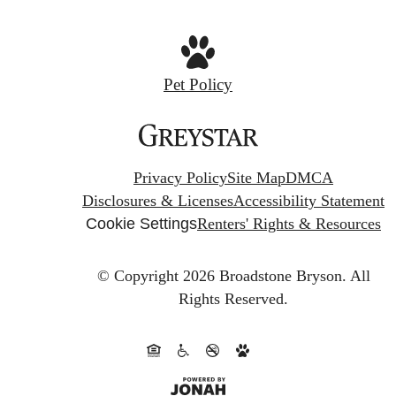
Pet Policy
Privacy Policy
Site Map
DMCA
Disclosures & Licenses
Accessibility Statement
Cookie Settings
Renters' Rights & Resources
© Copyright 2026 Broadstone Bryson.
All
Rights Reserved.