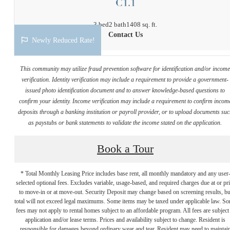
C1.1
3 bed
2 bath
1408 sq. ft.
Contact Us
Newly Reduced Rate!
This community may utilize fraud prevention software for identification and/or incom
verification. Identity verification may include a requirement to provide a government-
issued photo identification document and to answer knowledge-based questions to
confirm your identity. Income verification may include a requirement to confirm incom
deposits through a banking institution or payroll provider, or to upload documents su
as paystubs or bank statements to validate the income stated on the application.
Book a Tour
* Total Monthly Leasing Price includes base rent, all monthly mandatory and any user
selected optional fees. Excludes variable, usage-based, and required charges due at or pr
to move-in or at move-out. Security Deposit may change based on screening results, bu
total will not exceed legal maximums. Some items may be taxed under applicable law. S
fees may not apply to rental homes subject to an affordable program. All fees are subject
application and/or lease terms. Prices and availability subject to change. Resident is
responsible for damages beyond ordinary wear and tear. Resident may need to maintai