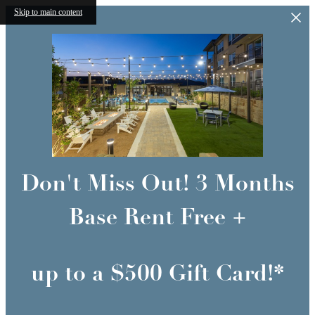
Skip to main content
Don't Miss Out! 3 Months
Base Rent Free +
up to a $500 Gift Card!*