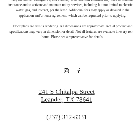
There's Room
insurance and to activate and maintain utility services, including but not limited to electrici
water, gas, and internet, per the lease. Additional fees may apply as detailed in the
application and/or lease agreement, which can be requested prior to applying.
for You at
Floor plans are artist’s rendering. All dimensions are approximate. Actual product and
specifications may vary in dimension or detail. Not all features are available in every rent
home. Please see a representative for details.
Broadstone
Bryson
241 S Chitalpa Street
Leander, TX 78641
Book a Tour
Call
(737) 312-6931
Find Your Home
us
at