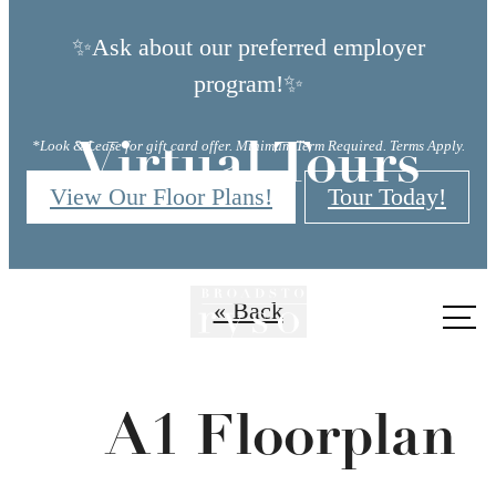
✨Ask about our preferred employer
program!✨
*Look & Lease for gift card offer. Minimum Term Required. Terms Apply.
Virtual Tours
View Our Floor Plans!
Tour Today!
« Back
Call
us
at
A1 Floorplan