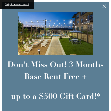
Skip to main content
Don't Miss Out! 3 Months
Base Rent Free +
up to a $500 Gift Card!*