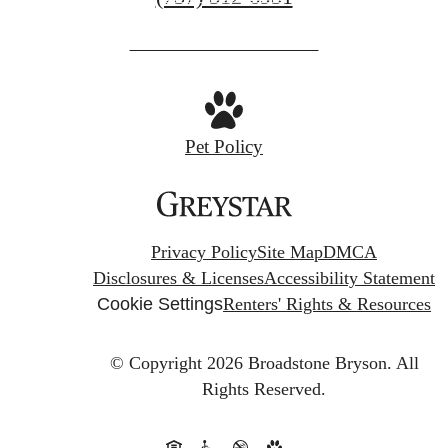
us
at
Pet Policy
Privacy Policy
Site Map
DMCA
Disclosures & Licenses
Accessibility Statement
Cookie Settings
Renters' Rights & Resources
© Copyright 2026 Broadstone Bryson.
All
Rights Reserved.