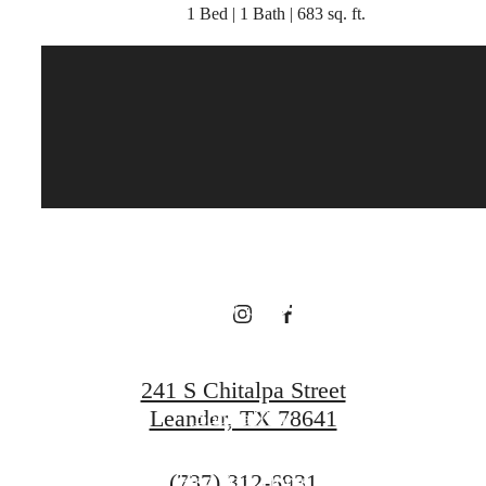
1 Bed | 1 Bath | 683 sq. ft.
There's Room
for You at
Broadstone
Bryson
241 S Chitalpa Street
Leander, TX 78641
Book a Tour
Call
(737) 312-6931
Find Your Home