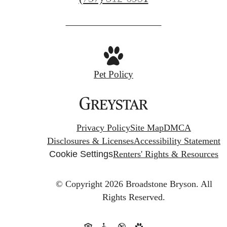
us
at
Pet Policy
Privacy Policy
Site Map
DMCA
Disclosures & Licenses
Accessibility Statement
Cookie Settings
Renters' Rights & Resources
© Copyright 2026 Broadstone Bryson.
All
Rights Reserved.