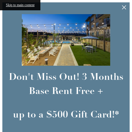
Skip to main content
Don't Miss Out! 3 Months
Base Rent Free +
up to a $500 Gift Card!*