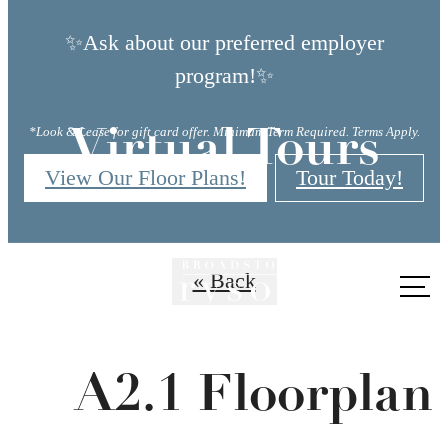
✨Ask about our preferred employer
program!✨
*Look & Lease for gift card offer. Minimum Term Required. Terms Apply.
Virtual Tours
View Our Floor Plans!
Tour Today!
« Back
Call
us
at
A2.1 Floorplan