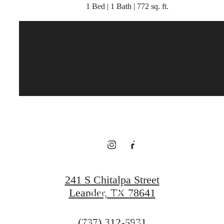
1 Bed | 1 Bath | 772 sq. ft.
There's Room
for You at
Broadstone
Bryson
241 S Chitalpa Street
Leander, TX 78641
Book a Tour
Call
(737) 312-6931
Find Your Home