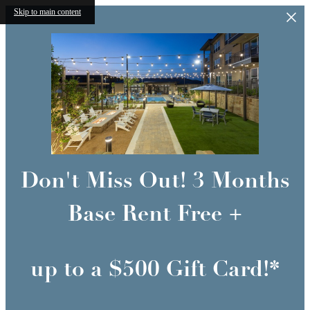
Skip to main content
Don't Miss Out! 3 Months
Base Rent Free +
up to a $500 Gift Card!*