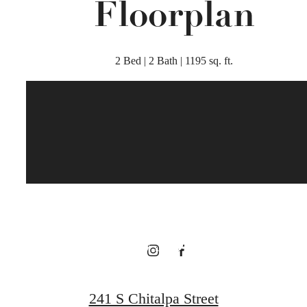
Floorplan
2 Bed | 2 Bath | 1195 sq. ft.
There's Room
for You at
Broadstone
Bryson
241 S Chitalpa Street