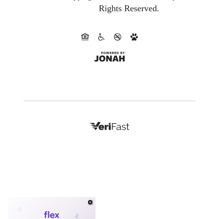
Rights Reserved.