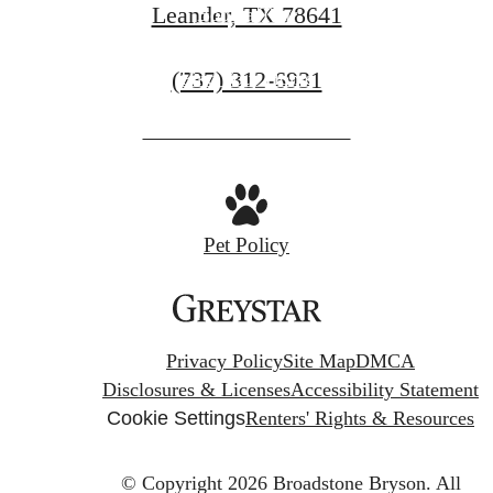
Leander, TX 78641
Book a Tour
Call
(737) 312-6931
Find Your Home
us
at
Pet Policy
Privacy Policy
Site Map
DMCA
Disclosures & Licenses
Accessibility Statement
Cookie Settings
Renters' Rights & Resources
© Copyright 2026 Broadstone Bryson.
All