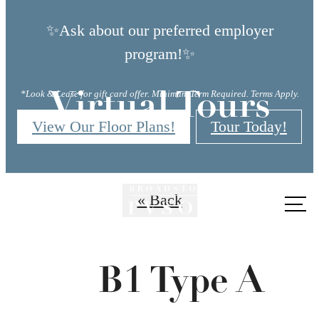
✨Ask about our preferred employer
program!✨
*Look & Lease for gift card offer. Minimum Term Required. Terms Apply.
Virtual Tours
View Our Floor Plans!
Tour Today!
« Back
Call
us
at
B1 Type A